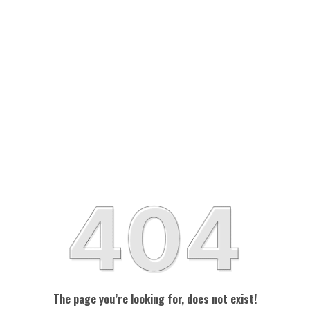
The page you’re looking for, does not exist!