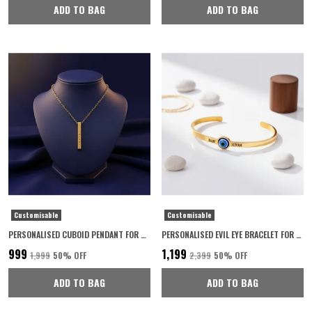
ADD TO BAG
ADD TO BAG
Customisable
Customisable
PERSONALISED CUBOID PENDANT FOR WOMEN 22K GOLD PLATED WITH 6-MONTH ANTI-FADING WARRANTY
PERSONALISED EVIL EYE BRACELET FOR WOMEN WITH 6-MONTH ANTI-FADING WARRANTY
₹999
₹1,199
₹1,999
50
% OFF
₹2,399
50
% OFF
ADD TO BAG
ADD TO BAG