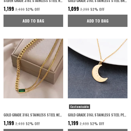
SILVER GRADE 316L STAINLESS STEEL RING FOR MAN
GOLD GRADE 316L STAINLESS STEEL BRACELET FOR WOMEN
₹1,199
₹1,099
₹2,499
52
% OFF
₹2,299
52
% OFF
ADD TO BAG
ADD TO BAG
Customisable
GOLD GRADE 316L STAINLESS STEEL NECKLACE FOR WOMEN
GOLD GRADE 316L STAINLESS STEEL PERSONALISED NECKLACE FOR WOMEN
₹1,199
₹1,199
₹2,499
52
% OFF
₹2,499
52
% OFF