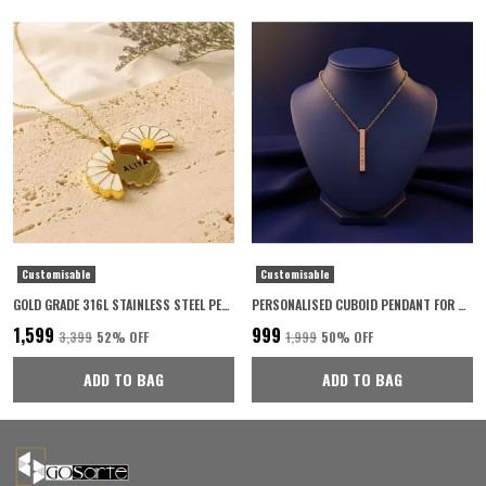
Customisable
Customisable
GOLD GRADE 316L STAINLESS STEEL PERSONALISED NECKLACE FOR WOMEN
PERSONALISED CUBOID PENDANT FOR WOMEN 22K ROSE GOLD PLATED WITH 6-MONTH ANTI-FADING WARRANTY
₹1,599
₹999
₹3,399
52
% OFF
₹1,999
50
% OFF
ADD TO BAG
ADD TO BAG