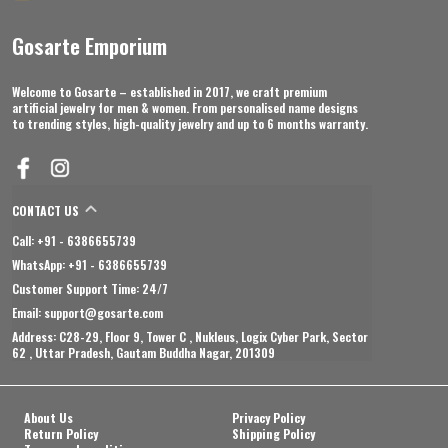
Gosarte Emporium
Welcome to Gosarte – established in 2017, we craft premium
artificial jewelry for men & women. From personalised name designs
to trending styles, high-quality jewelry and up to 6 months warranty.
CONTACT US
Call: +91 - 6386655739
WhatsApp: +91 - 6386655739
Customer Support Time: 24/7
Email: support@gosarte.com
Address: C28-29, Floor 9, Tower C , Nukleus, Logix Cyber Park, Sector
62 , Uttar Pradesh, Gautam Buddha Nagar, 201309
About Us
Privacy Policy
Return Policy
Shipping Policy