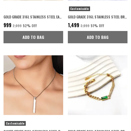
Customisable
GOLD GRADE 316L STAINLESS STEEL EARRINGS FOR WOMEN
GOLD GRADE 316L STAINLESS STEEL BRACELET FOR UNISEX
₹999
₹1,499
₹2,099
52
% OFF
₹3,099
51
% OFF
ADD TO BAG
ADD TO BAG
Customisable