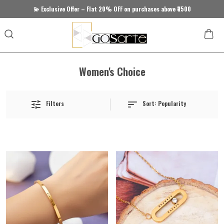
💫 Exclusive Offer – Flat 20% OFF on purchases above ₹3500
Women's Choice
Sort:
Popularity
Filters