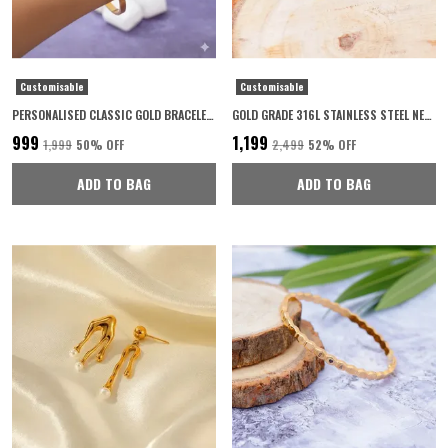
Customisable
Customisable
PERSONALISED CLASSIC GOLD BRACELET FOR WOMEN 22K GOLD PLATED WITH 6-MONTH ANTI-FADING WARRANTY
GOLD GRADE 316L STAINLESS STEEL NECKLACE FOR WOMEN
₹999
₹1,199
₹1,999
50
% OFF
₹2,499
52
% OFF
ADD TO BAG
ADD TO BAG