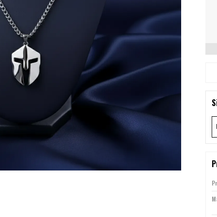
S
P
P
Ma