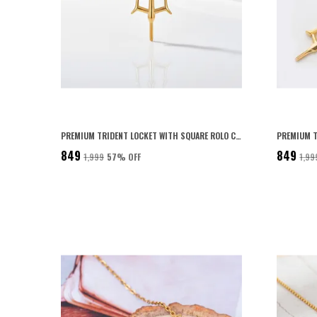
PREMIUM TRIDENT LOCKET WITH SQUARE ROLO CHAIN FOR MEN 22K GOLD PLATED WITH 6-MONTH ANTI-FADING WARRANTY
₹849
₹849
₹1,999
57
% OFF
₹1,99