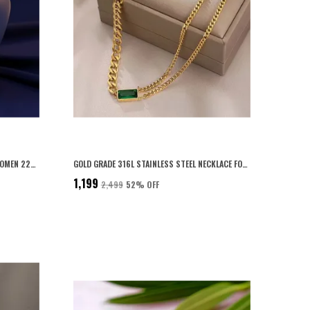
PERSONALISED CUBOID PENDANT FOR WOMEN 22K ROSE GOLD PLATED WITH 6-MONTH ANTI-FADING WARRANTY
GOLD GRADE 316L STAINLESS STEEL NECKLACE FOR WOMEN
₹1,199
₹2,499
52
% OFF