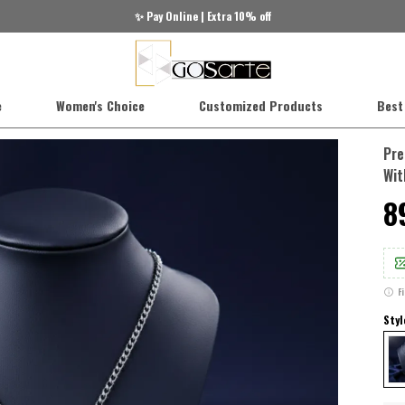
✨ Pay Online | Extra 10% off
e
Women's Choice
Customized Products
Best
Pre
Wit
₹
F
Styl