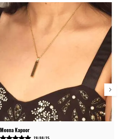
rafted from
316L Stainless Steel
, renowned for its
trength and anti-corrosion properties, the silver
oating stays bright and beautiful even with daily wear.
esigned for
premium quality and lasting shine
, this
ocket is safe, durable, and a true mark of Spartan
trength.
osarte Emporium Guarantee
– We provide a
6-month
olor fading warranty
with easy returns and free
eplacement. Shop confidently, knowing your jewelry will
etain its brilliance and power for months to come.
Debaleena Chatterjee
Salaar
09/08/25