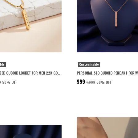
ble
Customisable
PERSONALISED CUBOID LOCKET FOR MEN 22K GOLD PLATED WITH 6-MONTH ANTI-FADING WARRANTY
₹999
9
50
% OFF
₹1,999
50
% OFF