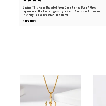
eat
I Recently Purchased This Chain Pendant And I Must Say
ique
Gosarte Delivered A Superb Product. The Shine Is Eye-Catching
And The Polish Looks Long Lasting
..
know more