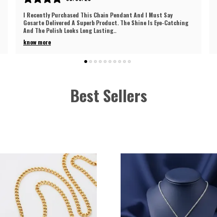
This Chain Pendant From Gosarte Turned Out To Be An Excellent
Choice. The Craftsmanship Is Really Impressive And Shows
Quality Work. It Has A Nice Glo
..
know more
Best Sellers