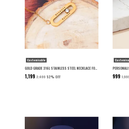
Customisable
Customisa
GOLD GRADE 316L STAINLESS STEEL NECKLACE FOR WOMEN
₹1,199
₹999
₹2,499
52
% OFF
₹1,99