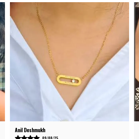
C
s
c
D
l
s
G
c
r
r
Meena Kapoor
28/08/25