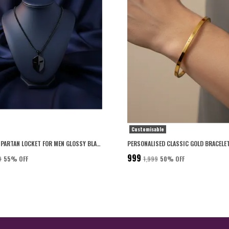
Customisable
PREMIUM SPARTAN LOCKET FOR MEN GLOSSY BLACK FINISH WITH 6-MONTH ANTI-FADING WARRANTY
₹999
9
55
% OFF
₹1,999
50
% OFF