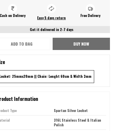
Cash on Delivery
Free Delivery
Easy 5 days return
Get it delivered in 2-7 days
ADD TO BAG
BUY NOW
ize
Locket: 25mmx20mm || Chain: Lenght 60cm & Width 3mm
roduct Information
roduct Type
Spartan Silver Locket
terial
316L Stainless Steel & Italian
Polish