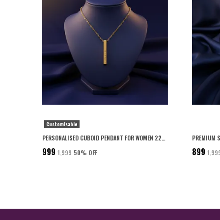
Customisable
PERSONALISED CUBOID PENDANT FOR WOMEN 22K GOLD PLATED WITH 6-MONTH ANTI-FADING WARRANTY
₹999
₹899
₹1,999
50
% OFF
₹1,99