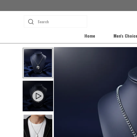
Search
Home
Men's Choic