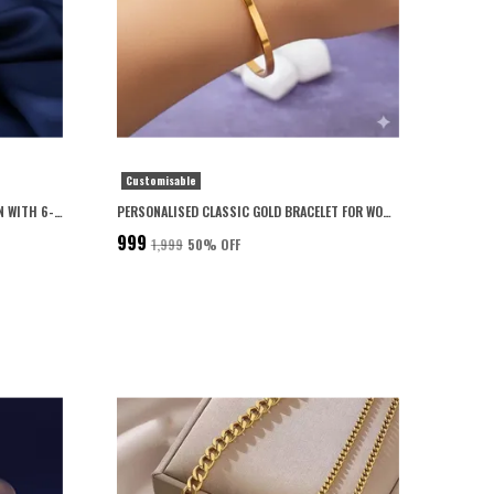
Customisable
PERSONALISED CUBOID LOCKET FOR MEN WITH 6-MONTH ANTI-FADING WARRANTY
PERSONALISED CLASSIC GOLD BRACELET FOR WOMEN 22K GOLD PLATED WITH 6-MONTH ANTI-FADING WARRANTY
₹999
₹1,999
50
% OFF