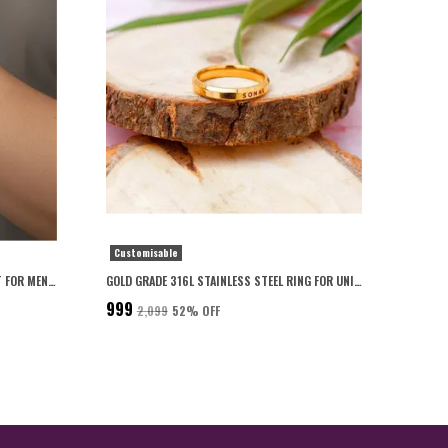
Customisable
PERSONALISED CLASSIC GOLD BRACELET FOR MEN 22K GOLD PLATED WITH 6-MONTH ANTI-FADING WARRANTY
GOLD GRADE 316L STAINLESS STEEL RING FOR UNISEX
₹999
₹2,099
52
% OFF