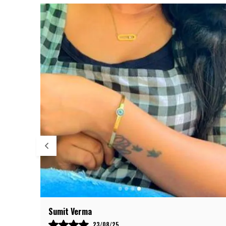
Anil Deshmukh
09/08/25