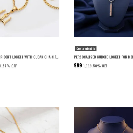
Customisable
PREMIUM TRIDENT LOCKET WITH CUBAN CHAIN FOR MEN 22K GOLD PLATED WITH 6-MONTH ANTI-FADING WARRANTY
₹999
9
57
% OFF
₹1,999
50
% OFF